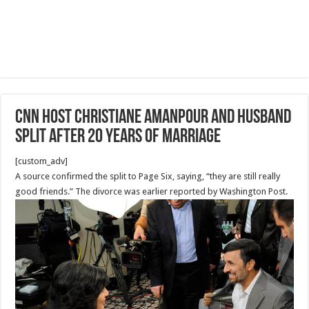
CNN host Christiane Amanpour and husband
split after 20 years of marriage
[custom_adv]
A source confirmed the split to Page Six, saying, “they are still really
good friends.” The divorce was earlier reported by Washington Post.