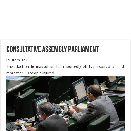
Consultative Assembly Parliament
[custom_adv]
The attack on the mausoleum has reportedly left 17 persons dead and
more than 30 people injured.