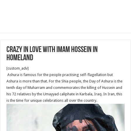
Crazy In Love With Imam Hossein in
Homeland
[custom_adv]
Ashura is famous for the people practising self-flagellation but
Ashura is more than that. For the Shia people, the Day of Ashura is the
tenth day of Muharram and commemorates the killing of Hussein and
his 72 relatives by the Umayyad caliphate in Karbala, Iraq. In Iran, this
is the time for unique celebrations all over the country.