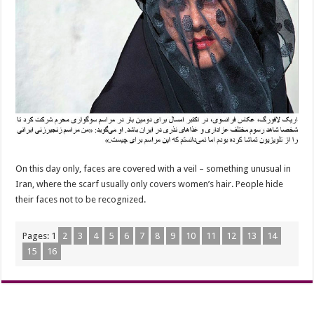
On this day only, faces are covered with a veil – something unusual in
Iran, where the scarf usually only covers women’s hair. People hide
their faces not to be recognized.
Pages:
1
2
3
4
5
6
7
8
9
10
11
12
13
14
15
16