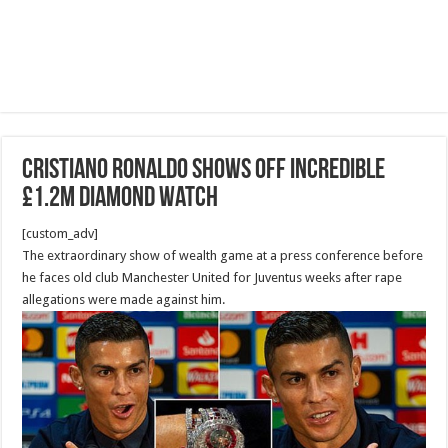
Cristiano Ronaldo shows off incredible
£1.2M diamond watch
[custom_adv]
The extraordinary show of wealth game at a press conference before
he faces old club Manchester United for Juventus weeks after rape
allegations were made against him.