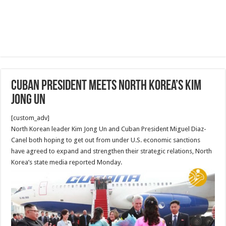
Cuban president meets North Korea’s Kim
Jong Un
[custom_adv]
North Korean leader Kim Jong Un and Cuban President Miguel Diaz-
Canel both hoping to get out from under U.S. economic sanctions
have agreed to expand and strengthen their strategic relations, North
Korea’s state media reported Monday.