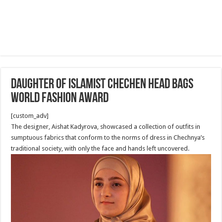
Daughter of Islamist Chechen Head bags
World Fashion Award
[custom_adv]
The designer, Aishat Kadyrova, showcased a collection of outfits in
sumptuous fabrics that conform to the norms of dress in Chechnya’s
traditional society, with only the face and hands left uncovered.