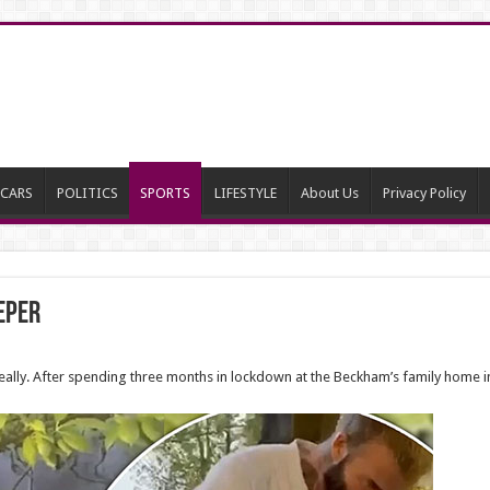
CARS
POLITICS
SPORTS
LIFESTYLE
About Us
Privacy Policy
eper
eally. After spending three months in lockdown at the Beckham’s family home in