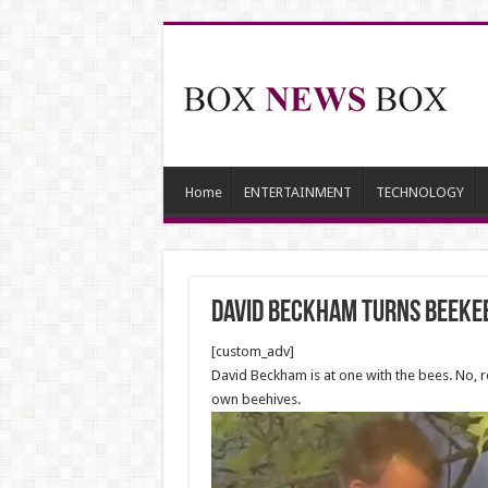
Home
ENTERTAINMENT
TECHNOLOGY
David Beckham Turns Beeke
[custom_adv]
David Beckham is at one with the bees. No, r
own beehives.