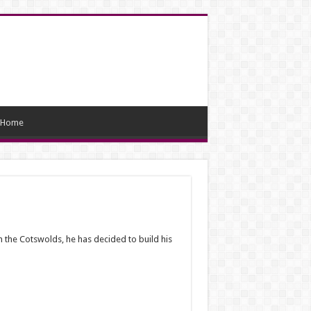
Home
 the Cotswolds, he has decided to build his