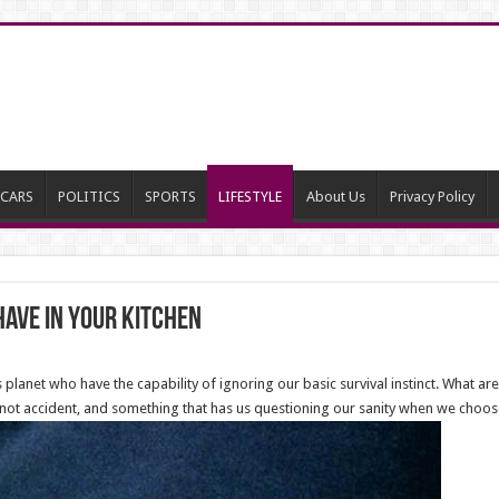
CARS
POLITICS
SPORTS
LIFESTYLE
About Us
Privacy Policy
have in your kitchen
planet who have the capability of ignoring our basic survival instinct. What a
not accident, and something that has us questioning our sanity when we choose