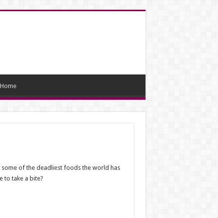
Home
re some of the deadliest foods the world has
 to take a bite?