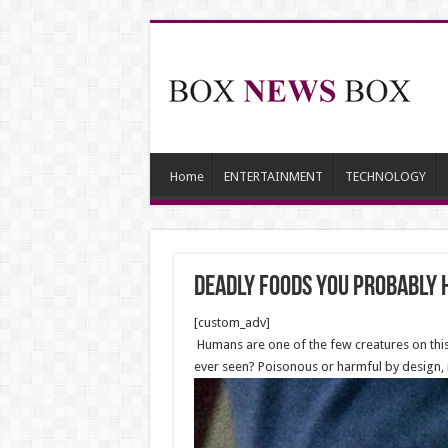
Home
ENTERTAINMENT
TECHNOLOGY
deadly foods you probably 
[custom_adv]
Humans are one of the few creatures on this 
ever seen? Poisonous or harmful by design, 