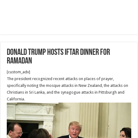
Donald Trump Hosts Iftar Dinner for
Ramadan
[custom_adv]
The president recognized recent attacks on places of prayer,
specifically noting the mosque attacks in New Zealand, the attacks on
Christians in Sri Lanka, and the synagogue attacks in Pittsburgh and
California.