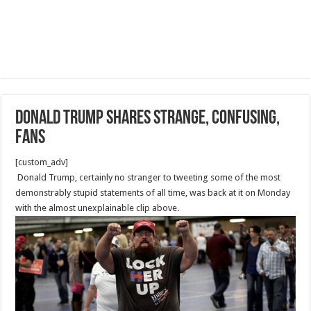
Donald Trump Shares Strange, Confusing,
Fans
[custom_adv]
Donald Trump, certainly no stranger to tweeting some of the most
demonstrably stupid statements of all time, was back at it on Monday
with the almost unexplainable clip above.