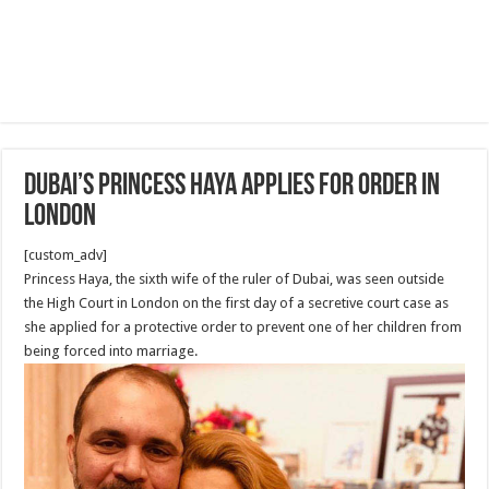
Dubai’s Princess Haya applies for order in
London
[custom_adv]
Princess Haya, the sixth wife of the ruler of Dubai, was seen outside
the High Court in London on the first day of a secretive court case as
she applied for a protective order to prevent one of her children from
being forced into marriage.