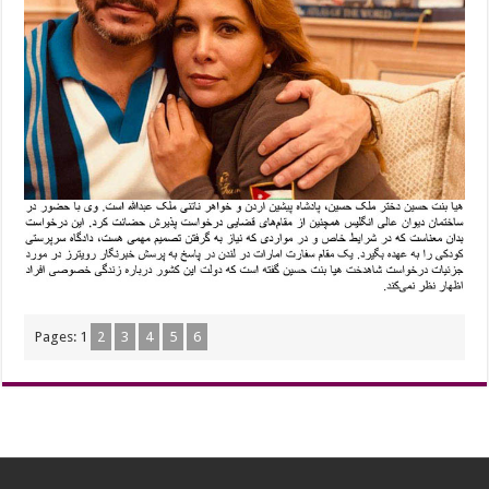
Pages:
1
2
3
4
5
6