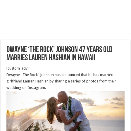
Dwayne ‘The Rock’ Johnson 47 Years old
marries Lauren Hashian in Hawaii
[custom_adv]
Dwayne “The Rock” Johnson has announced that he has married
girlfriend Lauren Hashian by sharing a series of photos from their
wedding on Instagram.