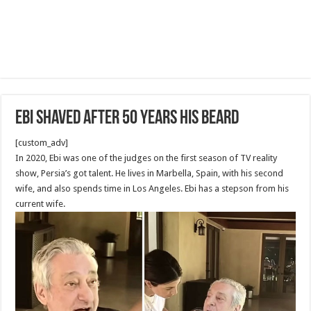
Ebi shaved after 50 years his beard
[custom_adv]
In 2020, Ebi was one of the judges on the first season of TV reality
show, Persia’s got talent. He lives in Marbella, Spain, with his second
wife, and also spends time in Los Angeles. Ebi has a stepson from his
current wife.