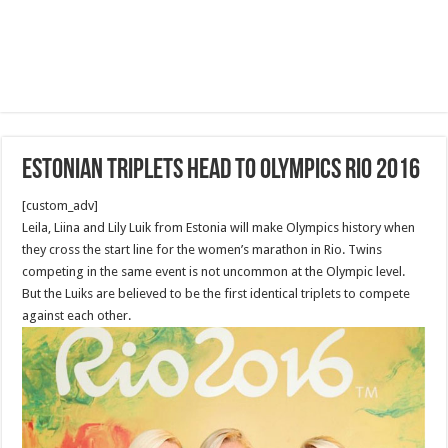
Estonian triplets head to Olympics Rio 2016
[custom_adv]
Leila, Liina and Lily Luik from Estonia will make Olympics history when
they cross the start line for the women’s marathon in Rio. Twins
competing in the same event is not uncommon at the Olympic level.
But the Luiks are believed to be the first identical triplets to compete
against each other.