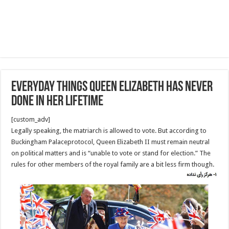
Everyday things Queen Elizabeth has never
done in her lifetime
[custom_adv]
Legally speaking, the matriarch is allowed to vote. But according to
Buckingham Palaceprotocol, Queen Elizabeth II must remain neutral
on political matters and is “unable to vote or stand for election.” The
rules for other members of the royal family are a bit less firm though.