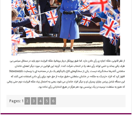
Pages:
1
2
3
4
5
6