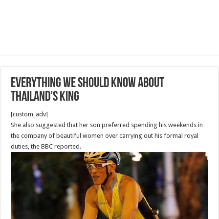
Everything we should know about
Thailand’s King
[custom_adv]
She also suggested that her son preferred spending his weekends in
the company of beautiful women over carrying out his formal royal
duties, the BBC reported.