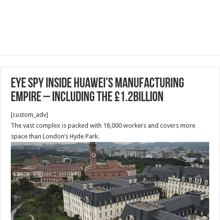
EYE SPY Inside Huawei’s manufacturing
empire – including the £1.2billion
[custom_adv]
The vast complex is packed with 18,000 workers and covers more
space than London’s Hyde Park.