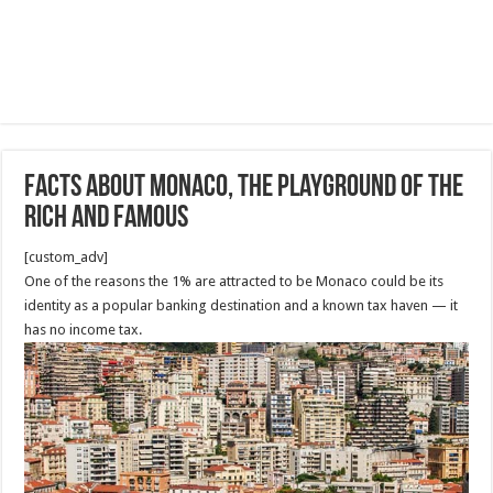
Facts about Monaco, The Playground of the
Rich and Famous
[custom_adv]
One of the reasons the 1% are attracted to be Monaco could be its
identity as a popular banking destination and a known tax haven — it
has no income tax.