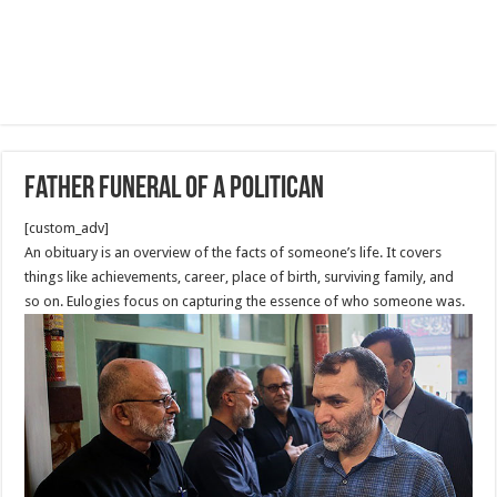
Father Funeral of a politican
[custom_adv]
An obituary is an overview of the facts of someone’s life. It covers
things like achievements, career, place of birth, surviving family, and
so on. Eulogies focus on capturing the essence of who someone was.