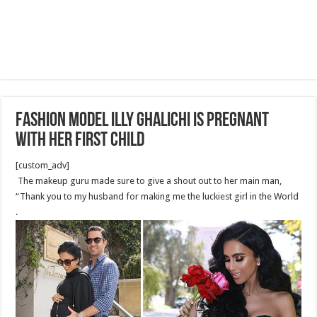
Fashion model illy Ghalichi Is Pregnant
With Her First Child
[custom_adv]
The makeup guru made sure to give a shout out to her main man,
“Thank you to my husband for making me the luckiest girl in the World
.