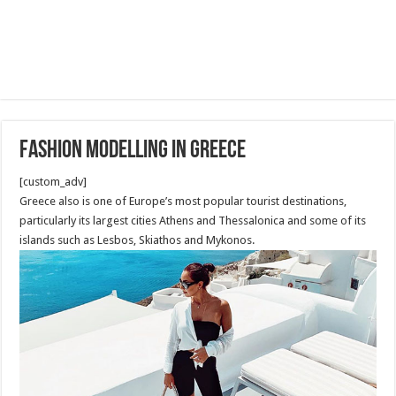
Fashion Modelling in Greece
[custom_adv]
Greece also is one of Europe’s most popular tourist destinations,
particularly its largest cities Athens and Thessalonica and some of its
islands such as Lesbos, Skiathos and Mykonos.