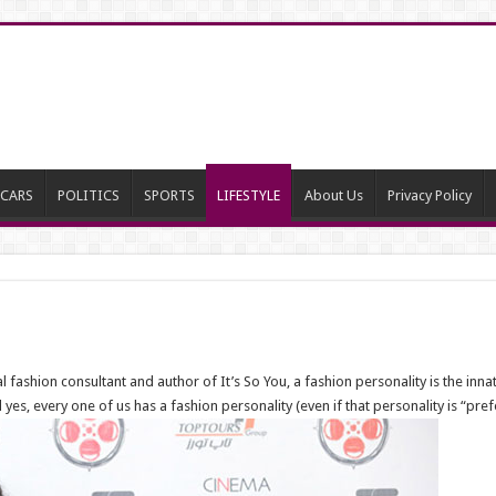
CARS
POLITICS
SPORTS
LIFESTYLE
About Us
Privacy Policy
ashion consultant and author of It’s So You, a fashion personality is the innat
yes, every one of us has a fashion personality (even if that personality is “pre