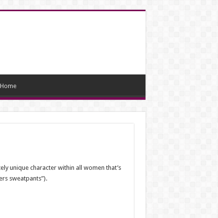
Home
ely unique character within all women that’s
fers sweatpants”).