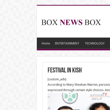
Home
ENTERTAINMENT
TECHNOLOGY
Festival in Kish
[custom_adv]
According to Mary Sheehan Warren, personal f
expressed through certain style choices. And 