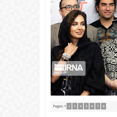
Pages:
1
2
3
4
5
6
7
8