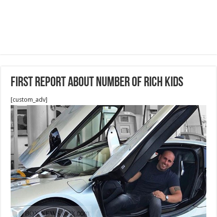
First Report about number of Rich kids
[custom_adv]