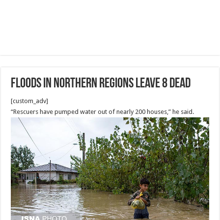
Floods in Northern Regions Leave 8 Dead
[custom_adv]
“Rescuers have pumped water out of nearly 200 houses,” he said.