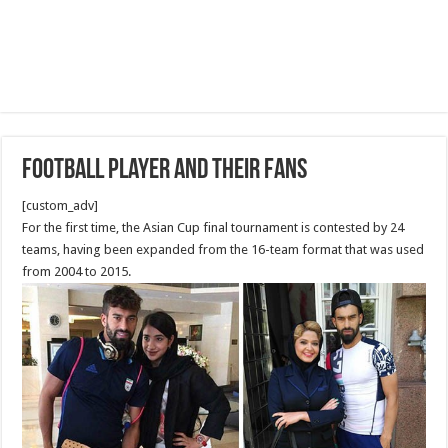
Football player and their fans
[custom_adv]
For the first time, the Asian Cup final tournament is contested by 24
teams, having been expanded from the 16-team format that was used
from 2004 to 2015.