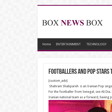
Home
ENTERTAINMENT
TECHNOLOGY
Footballers and Pop stars 
[custom_adv]
Shahram Shabpareh is an Iranian Pop singer ,
For the footballer from Senegal, see Ali Di
Iranian national team as a forward, having p