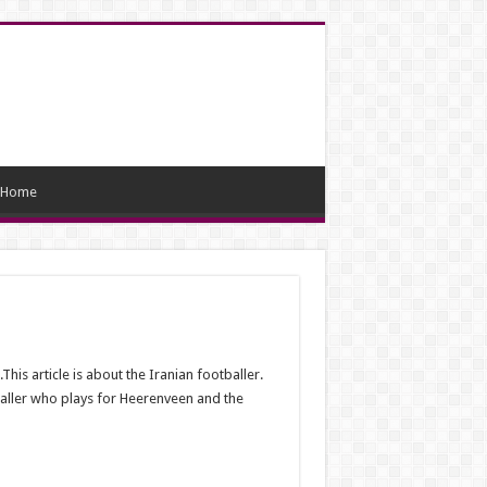
Home
s article is about the Iranian footballer.
baller who plays for Heerenveen and the