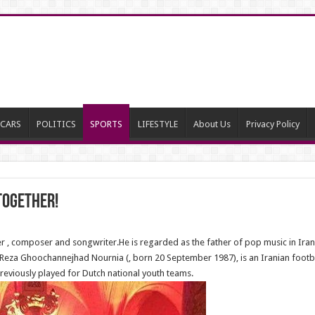
CARS
POLITICS
SPORTS
LIFESTYLE
About Us
Privacy Policy
together!
 composer and songwriter.He is regarded as the father of pop music in Iran.Thi
a. Reza Ghoochannejhad Nournia (, born 20 September 1987), is an Iranian foot
reviously played for Dutch national youth teams.