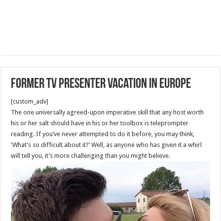
Former TV presenter vacation in Europe
[custom_adv]
The one universally agreed-upon imperative skill that any host worth
his or her salt should have in his or her toolbox is teleprompter
reading. If you’ve never attempted to do it before, you may think,
‘What’s so difficult about it?’ Well, as anyone who has given it a whirl
will tell you, it’s more challenging than you might believe.