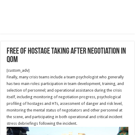
Free of Hostage taking after Negotiation in
Qom
[custom_adv]
Finally, many crisis teams include a team psychologist who generally
has two main roles: participation in team development, training, and
selection of personnel; and operational assistance during the crisis
itself, including monitoring of negotiation progress, psychological
profiling of hostages and HTs, assessment of danger and risk level,
monitoring the mental status of negotiators and other personnel at
the scene, and participating in both operational and critical incident
stress debriefings following the incident.