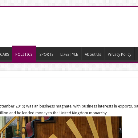
CARS
POLITICS
SPORTS
LIFESTYLE
About Us
Privacy Policy
tember 2019) was an business magnate, with business interests in exports, ban
0 billion and he lended money to the United Kingdom monarchy.