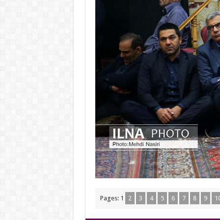
Pages:
1
2
3
4
5
6
7
8
9
1