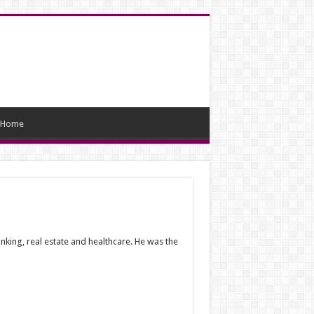
Home
king, real estate and healthcare. He was the