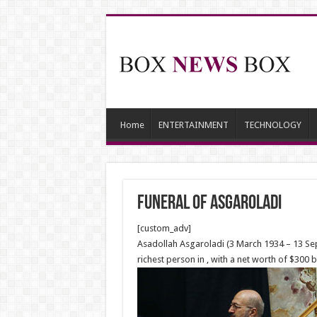
Home
ENTERTAINMENT
TECHNOLOGY
Funeral Of Asgaroladi
[custom_adv]
Asadollah Asgaroladi (3 March 1934 – 13 Sep
richest person in , with a net worth of $30