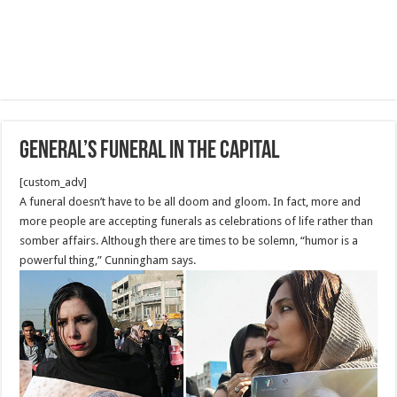
General’s Funeral in the Capital
[custom_adv]
A funeral doesn’t have to be all doom and gloom. In fact, more and
more people are accepting funerals as celebrations of life rather than
somber affairs. Although there are times to be solemn, “humor is a
powerful thing,” Cunningham says.