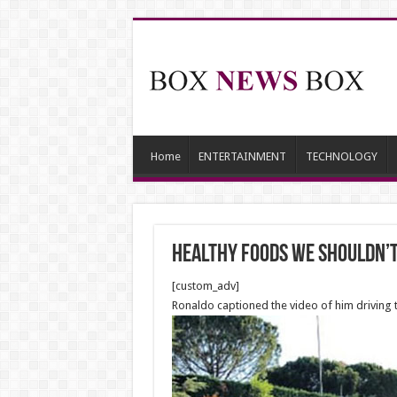
Home
ENTERTAINMENT
TECHNOLOGY
Healthy Foods We Shouldn’
[custom_adv]
Ronaldo captioned the video of him driving t