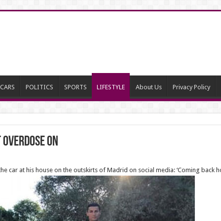
CARS
POLITICS
SPORTS
LIFESTYLE
About Us
Privacy Policy
t Overdose On
he car at his house on the outskirts of Madrid on social media: ‘Coming back h