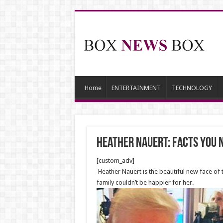
Home
ENTERTAINMENT
TECHNOLOGY
Heather Nauert: Facts You 
[custom_adv]
Heather Nauert is the beautiful new face of 
family couldn’t be happier for her.