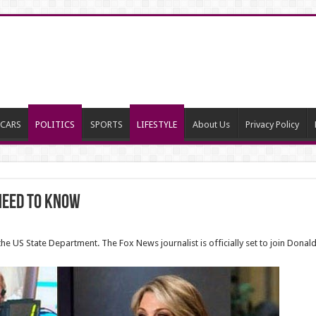
CARS
POLITICS
SPORTS
LIFESTYLE
About Us
Privacy Policy
Need to Know
the US State Department. The Fox News journalist is officially set to join Dona