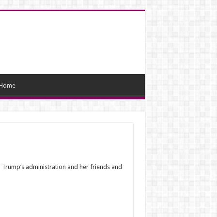
Home
ld Trump’s administration and her friends and