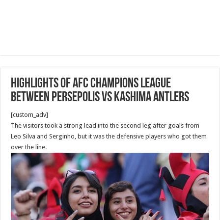
Highlights of AFC Champions League
between Persepolis vs Kashima Antlers
[custom_adv]
The visitors took a strong lead into the second leg after goals from
Leo Silva and Serginho, but it was the defensive players who got them
over the line.