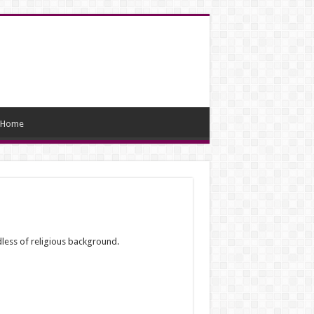
Home
dless of religious background.