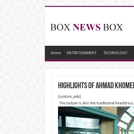
Home
ENTERTAINMENT
TECHNOLOGY
Highlights of Ahmad Khome
[custom_adv]
The turban is also the traditional headdress