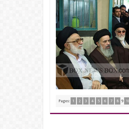
Pages:
1
2
3
4
5
6
7
8
9
1