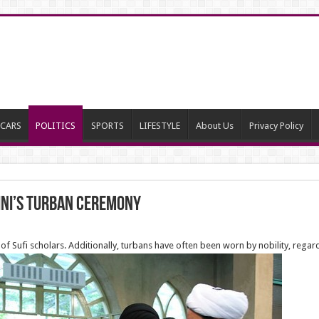
CARS
POLITICS
SPORTS
LIFESTYLE
About Us
Privacy Policy
ini’s Turban ceremony
 of Sufi scholars. Additionally, turbans have often been worn by nobility, regar