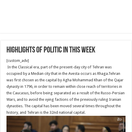
Highlights of Politic in This week
[custom_adv]
In the Classical era, part of the present-day city of Tehran was
occupied by a Median city that in the Avesta occurs as Rhaga.Tehran
was first chosen as the capital by Agha Mohammad Khan of the Qajar
dynasty in 1796, in order to remain within close reach of territories in
the Caucasus, before being separated as a result of the Russo-Persian
Wars, and to avoid the vying factions of the previously ruling Iranian
dynasties. The capital has been moved several times throughout the
history, and Tehran is the 32nd national capital.