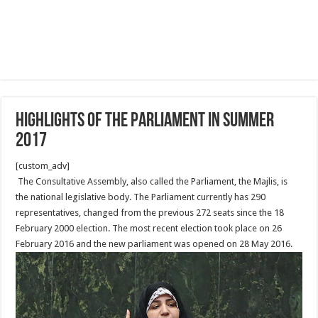
Highlights of The Parliament in summer
2017
[custom_adv]
The Consultative Assembly, also called the Parliament, the Majlis, is
the national legislative body. The Parliament currently has 290
representatives, changed from the previous 272 seats since the 18
February 2000 election. The most recent election took place on 26
February 2016 and the new parliament was opened on 28 May 2016.