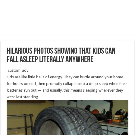
hilarious photos showing that kids can
fall asleep literally anywhere
[custom_adv]
Kids are like little balls of energy. They can hurtle around your home
for hours on end, then promptly collapse into a deep sleep when their
’batteries’ run out — and usually, this means sleeping wherever they
were last standing.