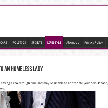
CARS
POLITICS
SPORTS
LIFESTYLE
About Us
Privacy Policy
To an Homeless Lady
aving a really rough time and may be unable to appreciate your help. Please,
help.