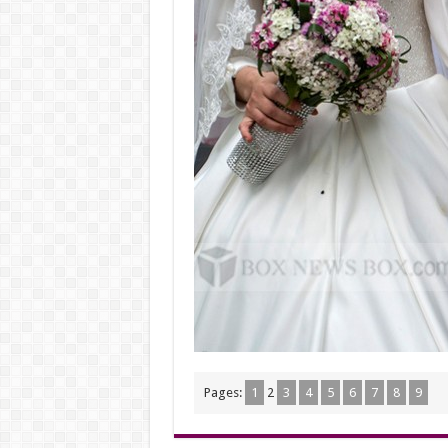
Pages:
1
2
3
4
5
6
7
8
9