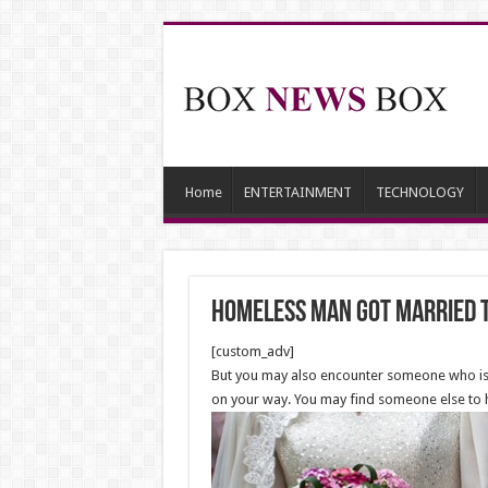
Home
ENTERTAINMENT
TECHNOLOGY
Homeless Man Got Married 
[custom_adv]
But you may also encounter someone who is h
on your way. You may find someone else to 