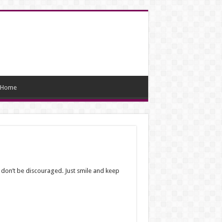
Home
 don’t be discouraged. Just smile and keep