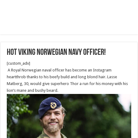
Hot Viking Norwegian Navy Officer!
[custom_adv]
A Royal Norwegian naval officer has become an Instagram
heartthrob thanks to his beefy build and long blond hair. Lasse
Matberg, 30, would give superhero Thor a run for his money with his
lion’s mane and bushy beard.