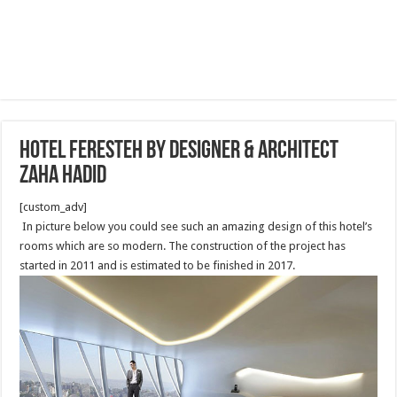
Hotel Feresteh by designer & architect
Zaha Hadid
[custom_adv]
In picture below you could see such an amazing design of this hotel’s
rooms which are so modern. The construction of the project has
started in 2011 and is estimated to be finished in 2017.