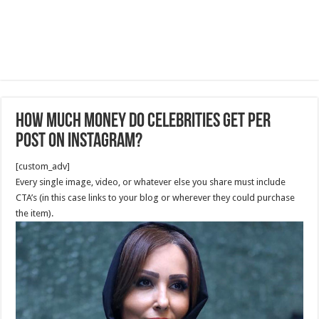
How much money do celebrities get per
post on Instagram?
[custom_adv]
Every single image, video, or whatever else you share must include
CTA’s (in this case links to your blog or wherever they could purchase
the item).