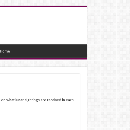
Home
on what lunar sightings are received in each