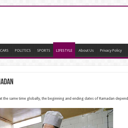
CARS
POLITICS
SPORTS
LIFESTYLE
About Us
Privacy Policy
madan
 at the same time globally, the beginning and ending dates of Ramadan depend 