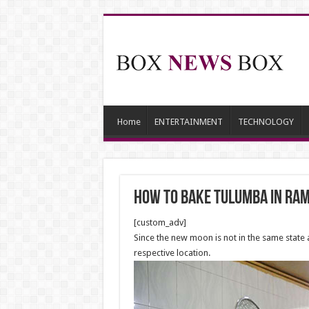
Home
ENTERTAINMENT
TECHNOLOGY
How to bake Tulumba in Ra
[custom_adv]
Since the new moon is not in the same state
respective location.