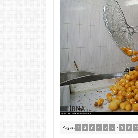
Pages:
1
2
3
4
5
6
7
8
9
1