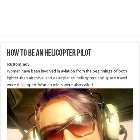
How to be an Helicopter Pilot
[custom_adv]
Women have been involved in aviation from the beginnings of both
lighter-than air travel and as airplanes, helicopters and space travel
were developed. Women pilots were also called.