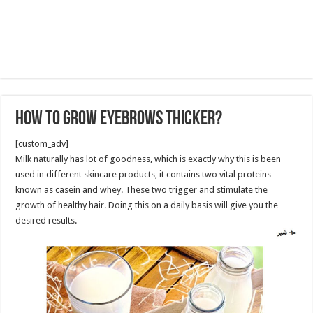
How to Grow Eyebrows Thicker?
[custom_adv]
Milk naturally has lot of goodness, which is exactly why this is been
used in different skincare products, it contains two vital proteins
known as casein and whey. These two trigger and stimulate the
growth of healthy hair. Doing this on a daily basis will give you the
desired results.