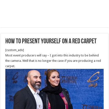
How to present yourself on a red carpet
[custom_adv]
Most event producers will say – I got into this industry to be behind
the camera. Well that is no longer the case if you are producing a red
carpet.