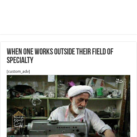
When One Works Outside their Field of
Specialty
[custom_adv]