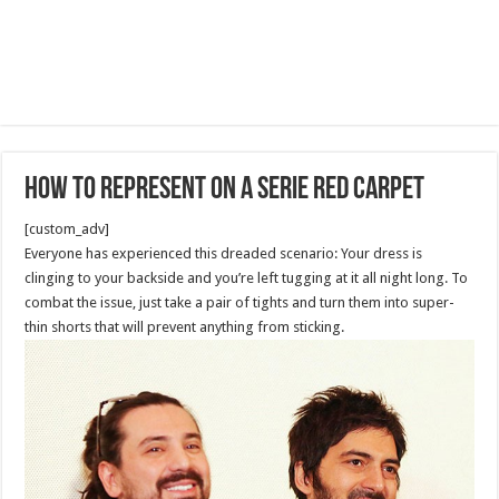
How to represent on a Serie red carpet
[custom_adv]
Everyone has experienced this dreaded scenario: Your dress is
clinging to your backside and you’re left tugging at it all night long. To
combat the issue, just take a pair of tights and turn them into super-
thin shorts that will prevent anything from sticking.