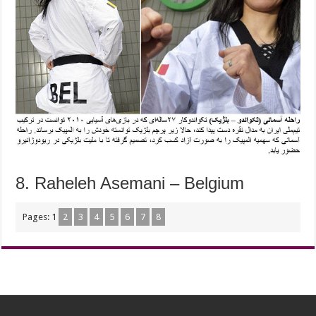
8. Raheleh Asemani – Belgium
Pages:
1
2
3
4
5
6
7
8