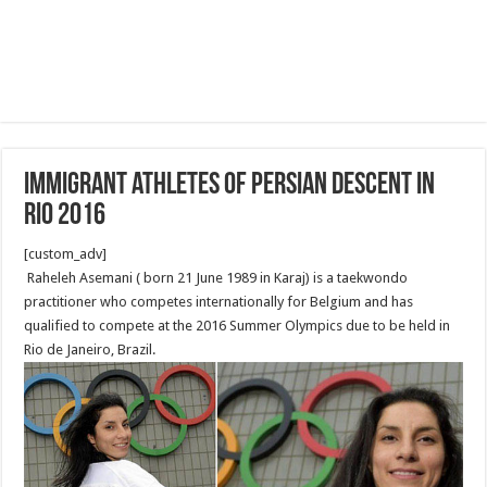
Immigrant athletes of Persian descent in
Rio 2016
[custom_adv]
Raheleh Asemani ( born 21 June 1989 in Karaj) is a taekwondo
practitioner who competes internationally for Belgium and has
qualified to compete at the 2016 Summer Olympics due to be held in
Rio de Janeiro, Brazil.