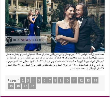
Pages:
1
2
3
4
5
6
7
8
9
10
11
12
13
14
15
16
17
18