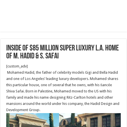
Inside Of $85 Million super luxury L.A. home
of M. Hadid & S. Safai
[custom_adv]
Mohamed Hadid, the father of celebrity models Gigi and Bella Hadid
and one of Los Angeles’ leading luxury developers. Mohamed shares
this particular house, one of several that he owns, with his ﬁancée
Shiva Safai. Born in Palestine, Mohamed moved to the US with his
family and made his name designing Ritz-Carlton hotels and other
mansions around the world under his company, the Hadid Design and
Development Group.