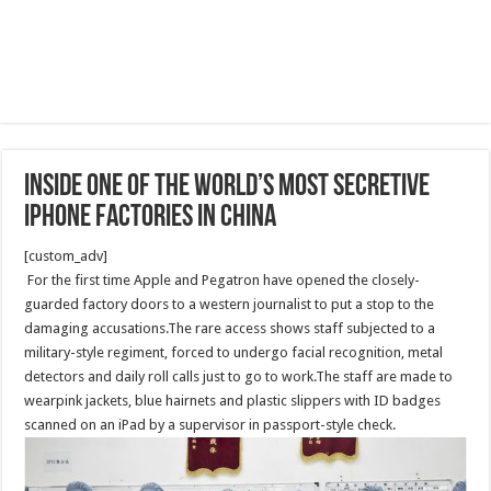
Inside One of the World’s Most Secretive
iPhone Factories in China
[custom_adv]
For the first time Apple and Pegatron have opened the closely-
guarded factory doors to a western journalist to put a stop to the
damaging accusations.The rare access shows staff subjected to a
military-style regiment, forced to undergo facial recognition, metal
detectors and daily roll calls just to go to work.The staff are made to
wearpink jackets, blue hairnets and plastic slippers with ID badges
scanned on an iPad by a supervisor in passport-style check.