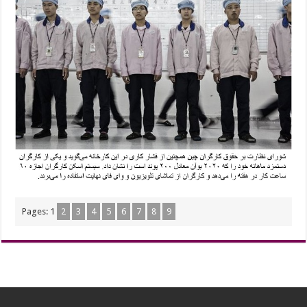
Pages:
1
2
3
4
5
6
7
8
9